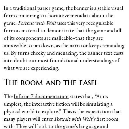
In a traditional parser game, the banner is a stable visual
form containing authoritative metadata about the
game.
Portrait with Wolf
uses this very recognizable
form as material to demonstrate that the game and all
of its components are malleable–that they are
impossible to pin down, as the narrator keeps reminding
us. By turns cheeky and menacing, the banner text casts
into doubt our most foundational understandings of
what we are experiencing.
The room and the easel
The
Inform 7 documentation
states that, “At its
simplest, the interactive fiction will be simulating a
physical world to explore.” This is the expectation that
many players will enter
Portrait with Wolf’s
first room
with: They will look to the game’s language and