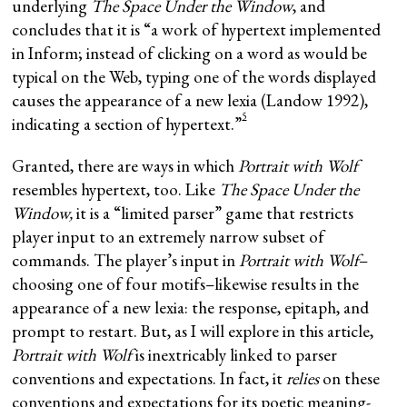
underlying
The Space Under the Window
, and
concludes that it is “a work of hypertext implemented
in Inform; instead of clicking on a word as would be
typical on the Web, typing one of the words displayed
causes the appearance of a new lexia (Landow 1992),
5
indicating a section of hypertext.”
Granted, there are ways in which
Portrait with Wolf
resembles hypertext, too. Like
The Space Under the
Window,
it is a “limited parser” game that restricts
player input to an extremely narrow subset of
commands. The player’s input in
Portrait
with Wolf
–
choosing one of four motifs–likewise results in the
appearance of a new lexia: the response, epitaph, and
prompt to restart. But, as I will explore in this article,
Portrait with Wolf
is inextricably linked to parser
conventions and expectations. In fact, it
relies
on these
conventions and expectations for its poetic meaning-