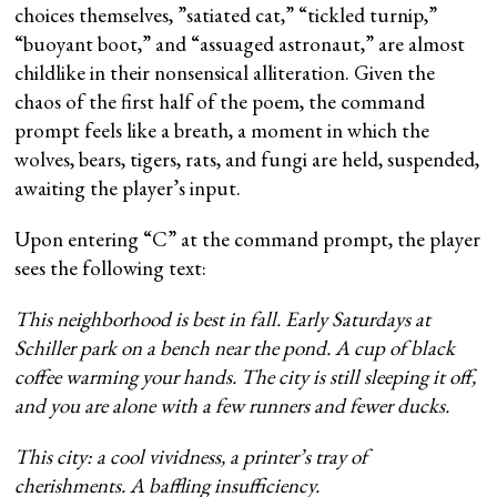
choices themselves, ”satiated cat,” “tickled turnip,”
“buoyant boot,” and “assuaged astronaut,” are almost
childlike in their nonsensical alliteration. Given the
chaos of the first half of the poem, the command
prompt feels like a breath, a moment in which the
wolves, bears, tigers, rats, and fungi are held, suspended,
awaiting the player’s input.
Upon entering “C” at the command prompt, the player
sees the following text:
This neighborhood is best in fall. Early Saturdays at
Schiller park on a bench near the pond. A cup of black
coffee warming your hands. The city is still sleeping it off,
and you are alone with a few runners and fewer ducks.
This city: a cool vividness, a printer’s tray of
cherishments. A baffling insufficiency.