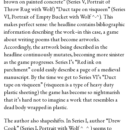
brown on painted concrete” (Series V, Portrait of
Throw Rug with Wolf) “Duct tape on visqueen” (Series
VI, Portrait of Empty Bucket with Wolf ^-^). This
makes perfect sense: the headline contains bibliographic
information describing the work–in this case, a game
about writing poems that become artworks.
Accordingly, the artwork being described in the
headline continuously mutates, becoming more sinister
as the game progresses. Series I’s “Red ink on
parchment” could easily describe a page of a medieval
manuscript. By the time we get to Series VI’s “Duct
tape on visqueen” (visqueen is a type of heavy duty
plastic sheeting) the game has become so nightmarish
that it’s hard not to imagine a work that resembles a
dead body wrapped in plastic.
The author also shapeshifts. In Series I, author “Drew
Cook” (Series I, Portrait with Wolf ^_^ ) seems to