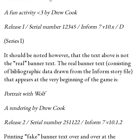
A fun activity <3 by Drew Cook
Release I / Serial number 12345 / Inform 7 v10.x / D
(Series I)
It should be noted however, that the text above is not
the “real” banner text. The real banner text (consisting
of bibliographic data drawn from the Inform story file)
that appears at the very beginning of the game is:
Portrait with Wolf
A rendering by Drew Cook
Release 2 / Serial number 251122 / Inform 7 v10.1.2
Printing “fake” banner text over and over at the