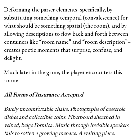
Deforming the parser elements–specifically, by
substituting something temporal (convalescence) for
what should be something spatial (the room), and by
allowing descriptions to flow back and forth between
containers like “room name” and “room description”–
creates poetic moments that surprise, confuse, and
delight.
Much later in the game, the player encounters this
room:
All Forms of Insurance Accepted
Barely uncomfortable chairs. Photographs of casserole
dishes and collectible coins. Fiberboard sheathed in
veined, beige Formica. Music through invisible speakers
fails to soften a growing menace. A waiting place.