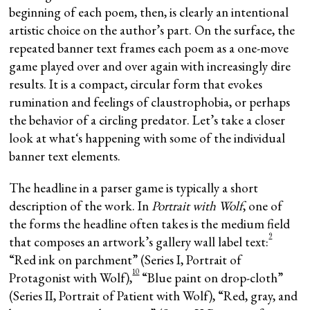
beginning of each poem, then, is clearly an intentional
artistic choice on the author’s part. On the surface, the
repeated banner text frames each poem as a one-move
game played over and over again with increasingly dire
results. It is a compact, circular form that evokes
rumination and feelings of claustrophobia, or perhaps
the behavior of a circling predator. Let’s take a closer
look at whatʻs happening with some of the individual
banner text elements.
The headline in a parser game is typically a short
description of the work. In
Portrait with Wolf
, one of
the forms the headline often takes is the medium field
9
that composes an artwork’s gallery wall label text:
“Red ink on parchment” (Series I, Portrait of
10
Protagonist with Wolf),
“Blue paint on drop-cloth”
(Series II, Portrait of Patient with Wolf), “Red, gray, and