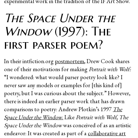
experimental work in the tradition of the IF Art Show.
The Space Under the
Window
(1997): The
first parser poem?
In their intfiction.org
postmortem
, Drew Cook shares
one of their motivations for making
Portrait with Wolf:
“I wondered: what would parser poetry look like? I
never saw any models or examples for [this kind of]
poetry, but I was curious about the subject.” However,
there is indeed an earlier parser work that has drawn
comparisons to poetry: Andrew Plotkin’s 1997
The
Space Under the Window
.
Like
Portrait with Wolf
,
The
Space Under the Window
was conceived of as an artistic
endeavor: It was created as part of a
collaborative art