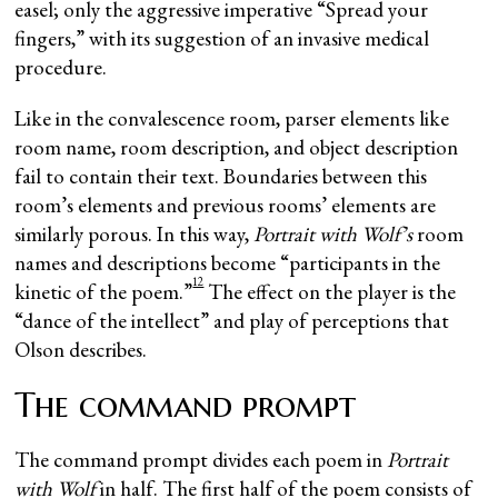
easel; only the aggressive imperative “Spread your
fingers,” with its suggestion of an invasive medical
procedure.
Like in the convalescence room, parser elements like
room name, room description, and object description
fail to contain their text. Boundaries between this
room’s elements and previous rooms’ elements are
similarly porous. In this way,
Portrait with Wolf’s
room
names and descriptions become “participants in the
12
kinetic of the poem.”
The effect on the player is the
“dance of the intellect” and play of perceptions that
Olson describes.
The command prompt
The command prompt divides each poem in
Portrait
with Wolf
in half. The first half of the poem consists of