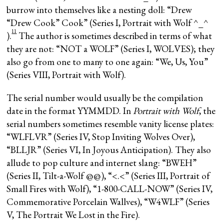
burrow into themselves like a nesting doll: “Drew
“Drew Cook” Cook” (Series I, Portrait with Wolf ^_^
11
).
The author is sometimes described in terms of what
they are not: “NOT a WOLF” (Series I, WOLVES); they
also go from one to many to one again: “We, Us, You”
(Series VIII, Portrait with Wolf).
The serial number would usually be the compilation
date in the format YYMMDD. In
Portrait with Wolf
, the
serial numbers sometimes resemble vanity license plates:
“WLFLVR” (Series IV, Stop Inviting Wolves Over),
“BLLJR” (Series VI, In Joyous Anticipation). They also
allude to pop culture and internet slang: “BWEH”
(Series II, Tilt-a-Wolf @@), “<.<” (Series III, Portrait of
Small Fires with Wolf), “1-800-CALL-NOW” (Series IV,
Commemorative Porcelain Wallves), “W4WLF” (Series
V, The Portrait We Lost in the Fire).