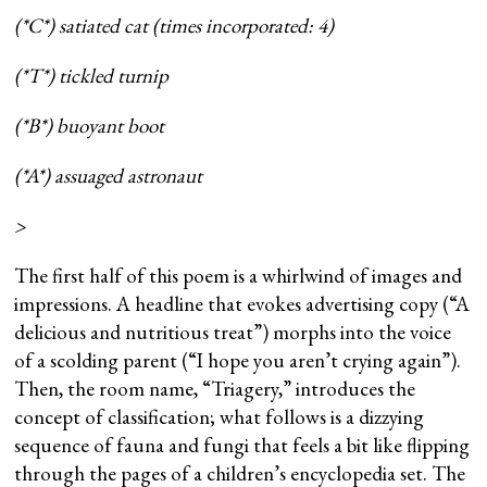
(*C*) satiated cat (times incorporated: 4)
(*T*) tickled turnip
(*B*) buoyant boot
(*A*) assuaged astronaut
>
The first half of this poem is a whirlwind of images and
impressions. A headline that evokes advertising copy (“A
delicious and nutritious treat”) morphs into the voice
of a scolding parent (“I hope you aren’t crying again”).
Then, the room name, “Triagery,” introduces the
concept of classification; what follows is a dizzying
sequence of fauna and fungi that feels a bit like flipping
through the pages of a children’s encyclopedia set. The