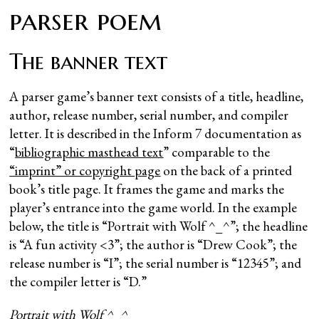
parser poem
The banner text
A parser game’s banner text consists of a title, headline,
author, release number, serial number, and compiler
letter. It is described in the Inform 7 documentation as
“
bibliographic masthead text
” comparable to the
“imprint” or copyright page
on the back of a printed
book’s title page. It frames the game and marks the
player’s entrance into the game world. In the example
below, the title is “Portrait with Wolf ^_^”; the headline
is “A fun activity <3”; the author is “Drew Cook”; the
release number is “I”; the serial number is “12345”; and
the compiler letter is “D.”
Portrait with Wolf ^_^