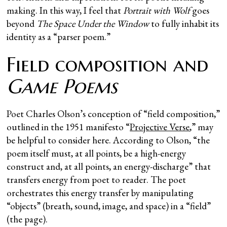
making. In this way, I feel that
Portrait with Wolf
goes
beyond
The Space Under the Window
to fully inhabit its
identity as a “parser poem.”
Field composition and
Game Poems
Poet Charles Olson’s conception of “field composition,”
outlined in the 1951 manifesto “
Projective Verse
,” may
be helpful to consider here. According to Olson, “the
poem itself must, at all points, be a high-energy
construct and, at all points, an energy-discharge” that
transfers energy from poet to reader. The poet
orchestrates this energy transfer by manipulating
“objects” (breath, sound, image, and space) in a “field”
(the page).