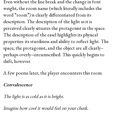
Even without the line break and the change in font
weight, the room name (which literally includes the
word “room”) is clearly differentiated from its
description. The description of the light as it is
perceived clearly situates the protagonist in the space.
The description of the easel highlights its physical
properties: its sturdiness and ability to reflect light. The
space, the protagonist, and the object are all clearly–
perhaps overly–circumscribed. This quickly begins to
shift, however.
A few poems later, the player encounters this room:
Convalescence
The light is as cold as it is bright.
Imagine how cool it would feel on your cheek.