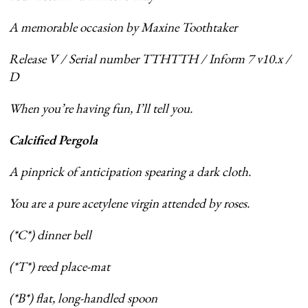
A memorable occasion by Maxine Toothtaker
Release V / Serial number TTHTTH / Inform 7 v10.x /
D
When you’re having fun, I’ll tell you.
Calcified Pergola
A pinprick of anticipation spearing a dark cloth.
You are a pure acetylene virgin attended by roses.
(*C*) dinner bell
(*T*) reed place-mat
(*B*) flat, long-handled spoon