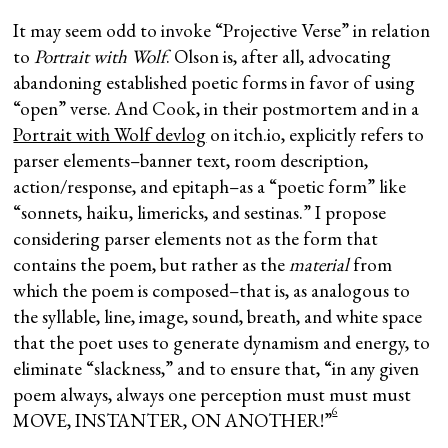
It may seem odd to invoke “Projective Verse” in relation
to
Portrait with Wolf
. Olson is, after all, advocating
abandoning established poetic forms in favor of using
“open” verse. And Cook, in their postmortem and in a
Portrait with Wolf devlog
on itch.io, explicitly refers to
parser elements–banner text, room description,
action/response, and epitaph–as a “poetic form” like
“sonnets, haiku, limericks, and sestinas.” I propose
considering parser elements not as the form that
contains the poem, but rather as the
material
from
which the poem is composed–that is, as analogous to
the syllable, line, image, sound, breath, and white space
that the poet uses to generate dynamism and energy, to
eliminate “slackness,” and to ensure that, “in any given
poem always, always one perception must must must
6
MOVE, INSTANTER, ON ANOTHER!”