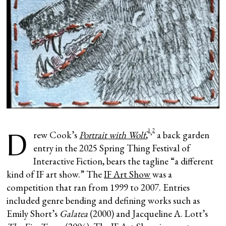
1
2
D
,
rew Cook’s
Portrait with Wolf
,
a back garden
entry in the 2025 Spring Thing Festival of
Interactive Fiction, bears the tagline “a different
kind of IF art show.” The
IF Art Show
was a
competition that ran from 1999 to 2007. Entries
included genre bending and defining works such as
Emily Short’s
Galatea
(2000) and Jacqueline A. Lott’s