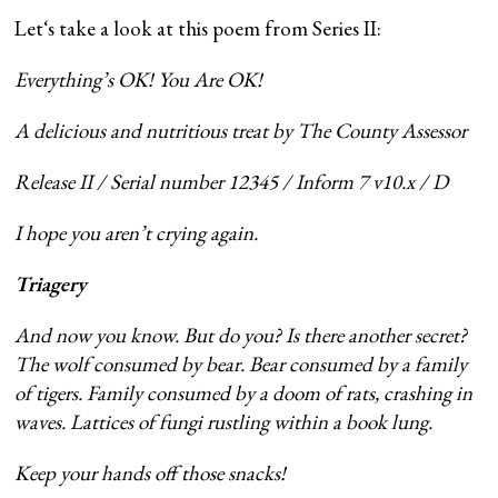
Letʻs take a look at this poem from Series II:
Everything’s OK! You Are OK!
A delicious and nutritious treat by The County Assessor
Release II / Serial number 12345 / Inform 7 v10.x / D
I hope you aren’t crying again.
Triagery
And now you know. But do you? Is there another secret?
The wolf consumed by bear. Bear consumed by a family
of tigers. Family consumed by a doom of rats, crashing in
waves. Lattices of fungi rustling within a book lung.
Keep your hands off those snacks!