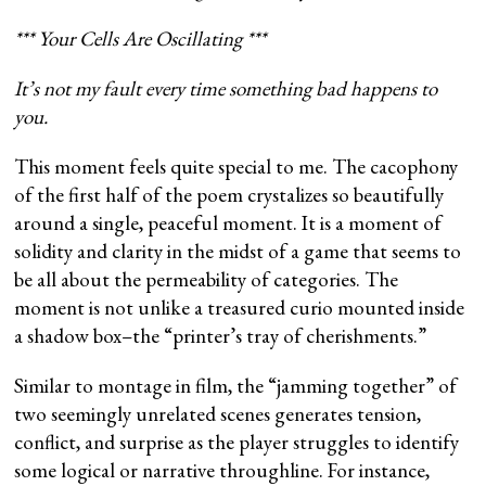
*** Your Cells Are Oscillating ***
It’s not my fault every time something bad happens to
you.
This moment feels quite special to me. The cacophony
of the first half of the poem crystalizes so beautifully
around a single, peaceful moment. It is a moment of
solidity and clarity in the midst of a game that seems to
be all about the permeability of categories. The
moment is not unlike a treasured curio mounted inside
a shadow box–the “printer’s tray of cherishments.”
Similar to montage in film, the “jamming together” of
two seemingly unrelated scenes generates tension,
conflict, and surprise as the player struggles to identify
some logical or narrative throughline. For instance,