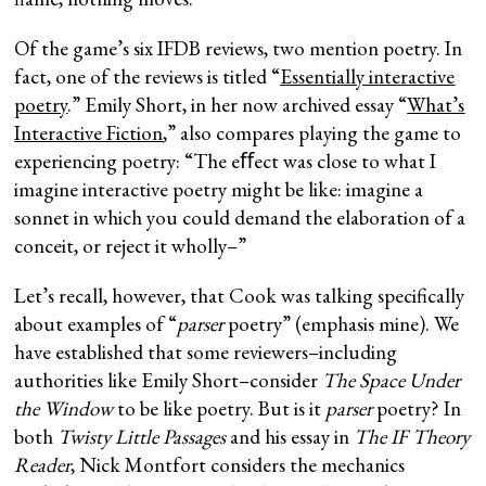
Of the game’s six IFDB reviews, two mention poetry. In
fact, one of the reviews is titled “
Essentially interactive
poetry
.” Emily Short, in her now archived essay “
What’s
Interactive Fiction
,” also compares playing the game to
experiencing poetry: “The eﬀect was close to what I
imagine interactive poetry might be like: imagine a
sonnet in which you could demand the elaboration of a
conceit, or reject it wholly–”
Let’s recall, however, that Cook was talking specifically
about examples of “
parser
poetry” (emphasis mine). We
have established that some reviewers–including
authorities like Emily Short–consider
The Space Under
the Window
to be like poetry. But is it
parser
poetry? In
both
Twisty Little Passages
and his essay in
The IF Theory
Reader
, Nick Montfort considers the mechanics