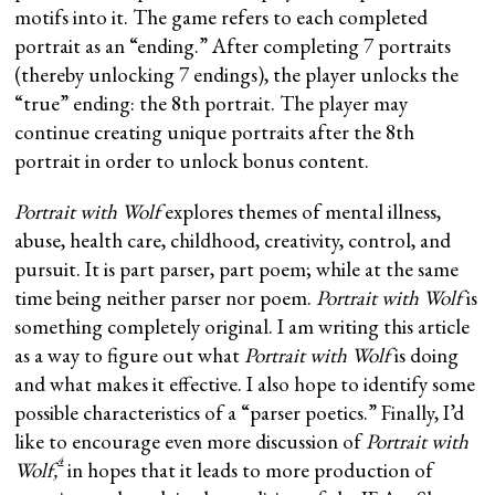
motifs into it. The game refers to each completed
portrait as an “ending.” After completing 7 portraits
(thereby unlocking 7 endings), the player unlocks the
“true” ending: the 8th portrait. The player may
continue creating unique portraits after the 8th
portrait in order to unlock bonus content.
Portrait with Wolf
explores themes of mental illness,
abuse, health care, childhood, creativity, control, and
pursuit. It is part parser, part poem; while at the same
time being neither parser nor poem.
Portrait with Wolf
is
something completely original. I am writing this article
as a way to figure out what
Portrait with Wolf
is doing
and what makes it effective. I also hope to identify some
possible characteristics of a “parser poetics.” Finally, I’d
like to encourage even more discussion of
Portrait with
4
Wolf,
in hopes that it leads to more production of