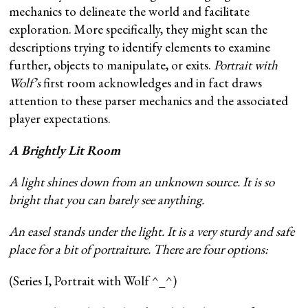
mechanics to delineate the world and facilitate
exploration. More specifically, they might scan the
descriptions trying to identify elements to examine
further, objects to manipulate, or exits.
Portrait with
Wolf’s
first room acknowledges and in fact draws
attention to these parser mechanics and the associated
player expectations.
A Brightly Lit Room
A light shines down from an unknown source. It is so
bright that you can barely see anything.
An easel stands under the light. It is a very sturdy and safe
place for a bit of portraiture. There are four options:
(Series I, Portrait with Wolf ^_^)