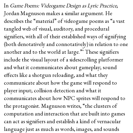
In
Game Poems: Videogame Design as Lyric Practice
,
Jordan Magnuson makes a similar argument. He
describes the “material” of videogame poems as “a vast
tangled web of visual, auditory, and procedural
signifiers, with all of their established ways of signifying
(both denotatively and connotatively) in relation to one
7
another and to the world at large.”
These signifiers
include the visual layout of a sidescrolling platformer
and what it communicates about gameplay; sound
effects like a shotgun reloading, and what they
communicate about how the game will respond to
player input; collision detection and what it
communicates about how NPC sprites will respond to
the protagonist. Magnuson writes, “the clusters of
computation and interaction that are built into games
can act as signifiers and establish a kind of vernacular
language just as much as words, images, and sounds