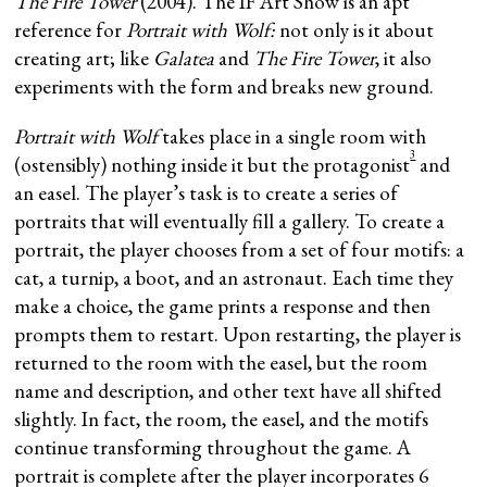
The Fire Tower
(2004). The IF Art Show is an apt
reference for
Portrait with Wolf:
not only is it about
creating art; like
Galatea
and
The Fire Tower
, it also
experiments with the form and breaks new ground.
Portrait with Wolf
takes place in a single room with
3
(ostensibly) nothing inside it but the protagonist
and
an easel. The player’s task is to create a series of
portraits that will eventually fill a gallery. To create a
portrait, the player chooses from a set of four motifs: a
cat, a turnip, a boot, and an astronaut. Each time they
make a choice, the game prints a response and then
prompts them to restart. Upon restarting, the player is
returned to the room with the easel, but the room
name and description, and other text have all shifted
slightly. In fact, the room, the easel, and the motifs
continue transforming throughout the game. A
portrait is complete after the player incorporates 6