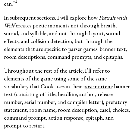
8
can.”
In subsequent sections, I will explore how
Portrait with
Wolf
creates poetic moments not through breath,
sound, and syllable; and not through layout, sound
effects, and collision detection; but through the
elements that are specific to parser games: banner text,
room descriptions, command prompts, and epitaphs.
Throughout the rest of the article, I’ll refer to
elements of the game using some of the same
vocabulary that Cook uses in their
postmortem
: banner
text (consisting of title, headline, author, release
number, serial number, and compiler letter), prefatory
statement, room name, room description, easel, choices,
command prompt, action response, epitaph, and
prompt to restart.