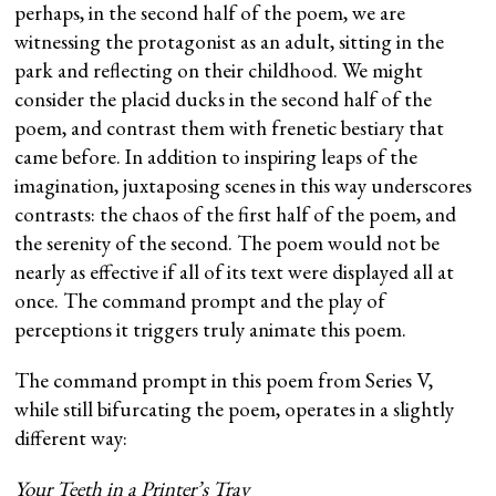
perhaps, in the second half of the poem, we are
witnessing the protagonist as an adult, sitting in the
park and reflecting on their childhood. We might
consider the placid ducks in the second half of the
poem, and contrast them with frenetic bestiary that
came before. In addition to inspiring leaps of the
imagination, juxtaposing scenes in this way underscores
contrasts: the chaos of the first half of the poem, and
the serenity of the second. The poem would not be
nearly as effective if all of its text were displayed all at
once. The command prompt and the play of
perceptions it triggers truly animate this poem.
The command prompt in this poem from Series V,
while still bifurcating the poem, operates in a slightly
different way:
Your Teeth in a Printer’s Tray