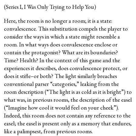
(Series I, I Was Only Trying to Help You)
Here, the room is no longer a room; it is a state:
convalescence. This substitution compels the player to
consider the ways in which a state might resemble a
room. In what ways does convalescence enclose or
contain the protagonist? What are its boundaries?
Time? Health? In the context of this game and the
experiences it describes, does convalescence protect, or
does it stifle–or both? The light similarly breaches
conventional parser “categories,” leaking from the
room description (“The light is as cold as it is bright”) to
what was, in previous rooms, the description of the easel
(“Imagine how cool it would feel on your cheek”).
Indeed, this room does not contain any reference to the
easel; the easel is present only as a memory that endures,
like a palimpsest, from previous rooms.