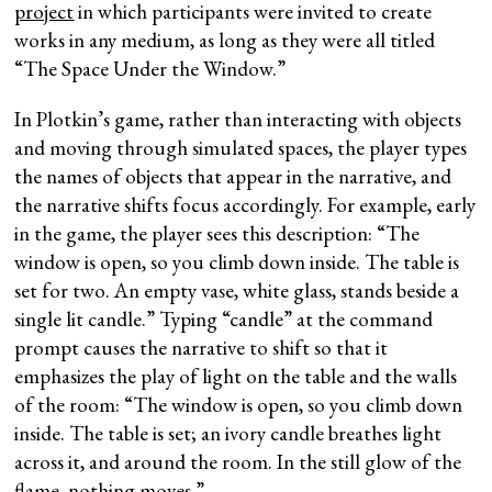
project
in which participants were invited to create
works in any medium, as long as they were all titled
“The Space Under the Window.”
In Plotkin’s game, rather than interacting with objects
and moving through simulated spaces, the player types
the names of objects that appear in the narrative, and
the narrative shifts focus accordingly. For example, early
in the game, the player sees this description: “The
window is open, so you climb down inside. The table is
set for two. An empty vase, white glass, stands beside a
single lit candle.” Typing “candle” at the command
prompt causes the narrative to shift so that it
emphasizes the play of light on the table and the walls
of the room: “The window is open, so you climb down
inside. The table is set; an ivory candle breathes light
across it, and around the room. In the still glow of the
flame, nothing moves.”