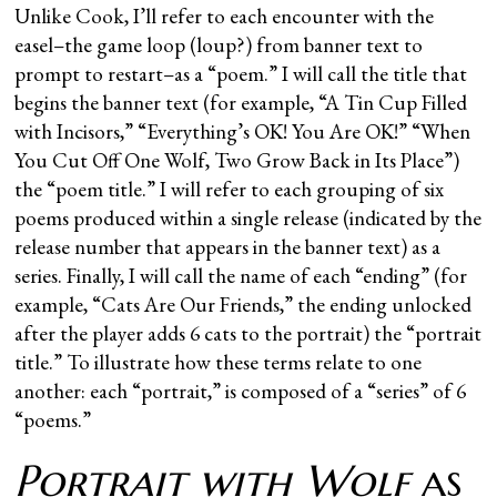
Unlike Cook, I’ll refer to each encounter with the
easel–the game loop (loup?) from banner text to
prompt to restart–as a “poem.” I will call the title that
begins the banner text (for example, “A Tin Cup Filled
with Incisors,” “Everything’s OK! You Are OK!” “When
You Cut Off One Wolf, Two Grow Back in Its Place”)
the “poem title.” I will refer to each grouping of six
poems produced within a single release (indicated by the
release number that appears in the banner text) as a
series. Finally, I will call the name of each “ending” (for
example, “Cats Are Our Friends,” the ending unlocked
after the player adds 6 cats to the portrait) the “portrait
title.” To illustrate how these terms relate to one
another: each “portrait,” is composed of a “series” of 6
“poems.”
Portrait with Wolf
as