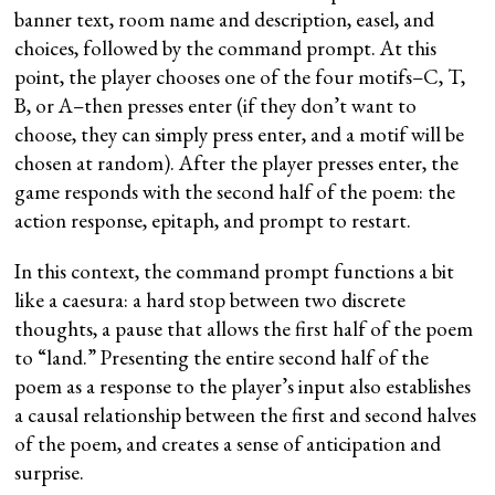
banner text, room name and description, easel, and
choices, followed by the command prompt. At this
point, the player chooses one of the four motifs–C, T,
B, or A–then presses enter (if they don’t want to
choose, they can simply press enter, and a motif will be
chosen at random). After the player presses enter, the
game responds with the second half of the poem: the
action response, epitaph, and prompt to restart.
In this context, the command prompt functions a bit
like a caesura: a hard stop between two discrete
thoughts, a pause that allows the first half of the poem
to “land.” Presenting the entire second half of the
poem as a response to the player’s input also establishes
a causal relationship between the first and second halves
of the poem, and creates a sense of anticipation and
surprise.