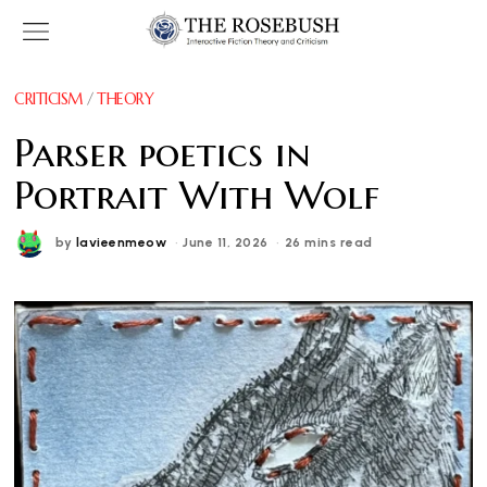
CRITICISM
/
THEORY
Parser poetics in
Portrait With Wolf
by
lavieenmeow
June 11, 2026
26 mins read