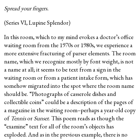
Spread your fingers.
(Series VI, Lupine Splendor)
In this room, which to my mind evokes a doctor’s office
waiting room from the 1970s or 1980s, we experience a
more extensive fracturing of parser elements. The room
name, which we recognize mostly by font weight, is not
a name at all; it seems to be text from a sign in the
waiting room or from a patient intake form, which has
somehow migrated into the spot where the room name
should be. “Photographs of casserole dishes and
collectible coins” could be a description of the pages of
a magazine in the waiting room–perhaps a year-old copy
of
Tennis
or
Sunset
. This poem reads as though the
“examine” text for all of the room’s objects has
exploded. And as in the previous example, there is no