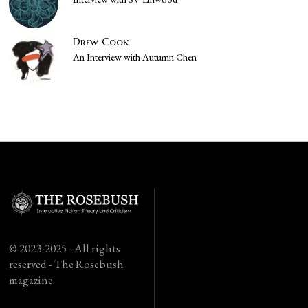
Drew Cook
An Interview with Autumn Chen
© 2023-2025 - All rights
reserved - The Rosebush
magazine.