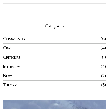
Categories
Community
6
Craft
4
Criticism
1
Interview
4
News
2
Theory
5