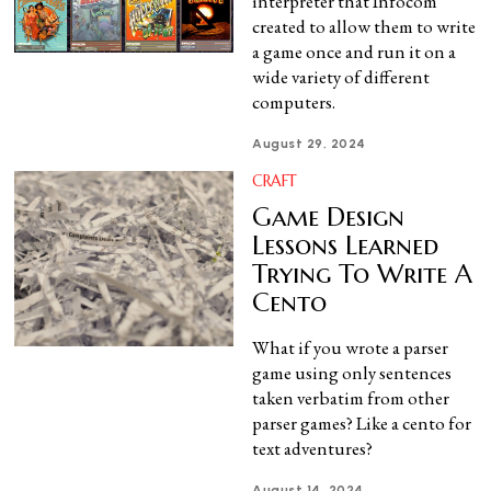
interpreter that Infocom
created to allow them to write
a game once and run it on a
wide variety of different
computers.
August 29, 2024
CRAFT
Game Design
Lessons Learned
Trying To Write A
Cento
What if you wrote a parser
game using only sentences
taken verbatim from other
parser games? Like a cento for
text adventures?
August 14, 2024