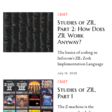
CRAFT
Studies of ZIL,
Part 2: How Does
ZIL Work
Anyway?
The basics of coding in
Infocom's ZIL: Zork
Implementation Language
July 14, 2025
CRAFT
Studies of ZIL,
Part 1
The Z-machine is the