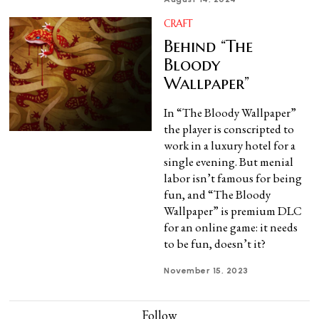
CRAFT
Behind “The
Bloody
Wallpaper”
In “The Bloody Wallpaper”
the player is conscripted to
work in a luxury hotel for a
single evening. But menial
labor isn’t famous for being
fun, and “The Bloody
Wallpaper” is premium DLC
for an online game: it needs
to be fun, doesn’t it?
November 15, 2023
Follow