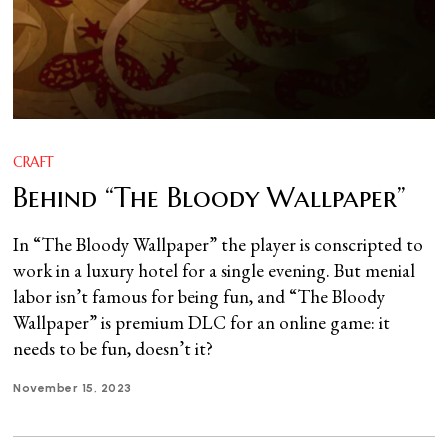
CRAFT
Behind “The Bloody Wallpaper”
In “The Bloody Wallpaper” the player is conscripted to
work in a luxury hotel for a single evening. But menial
labor isn’t famous for being fun, and “The Bloody
Wallpaper” is premium DLC for an online game: it
needs to be fun, doesn’t it?
November 15, 2023