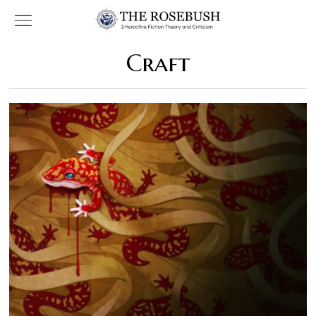
Craft