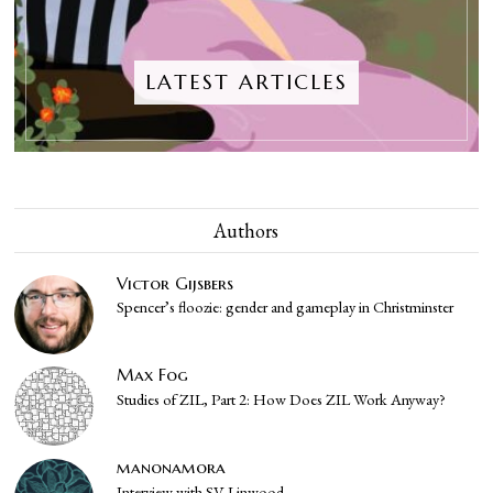
LATEST ARTICLES
Authors
Victor Gijsbers
Spencer’s floozie: gender and gameplay in Christminster
Max Fog
Studies of ZIL, Part 2: How Does ZIL Work Anyway?
manonamora
Interview with SV Linwood